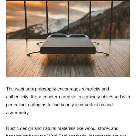
The wabi-sabi philosophy encourages simplicity and
authenticity. It is a counter-narrative to a society obsessed with
perfection, calling us to find beauty in imperfection and
asymmetry.
Rustic design and natural materials like wood, stone, and