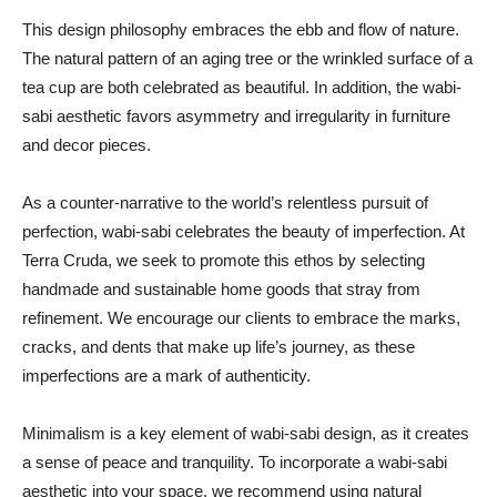
This design philosophy embraces the ebb and flow of nature.
The natural pattern of an aging tree or the wrinkled surface of a
tea cup are both celebrated as beautiful. In addition, the wabi-
sabi aesthetic favors asymmetry and irregularity in furniture
and decor pieces.
As a counter-narrative to the world’s relentless pursuit of
perfection, wabi-sabi celebrates the beauty of imperfection. At
Terra Cruda, we seek to promote this ethos by selecting
handmade and sustainable home goods that stray from
refinement. We encourage our clients to embrace the marks,
cracks, and dents that make up life’s journey, as these
imperfections are a mark of authenticity.
Minimalism is a key element of wabi-sabi design, as it creates
a sense of peace and tranquility. To incorporate a wabi-sabi
aesthetic into your space, we recommend using natural