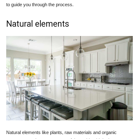
to guide you through the process.
Natural elements
Natural elements like plants, raw materials and organic