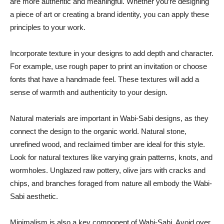
are more authentic and meaningful. Whether you’re designing
a piece of art or creating a brand identity, you can apply these
principles to your work.
Incorporate texture in your designs to add depth and character.
For example, use rough paper to print an invitation or choose
fonts that have a handmade feel. These textures will add a
sense of warmth and authenticity to your design.
Natural materials are important in Wabi-Sabi designs, as they
connect the design to the organic world. Natural stone,
unrefined wood, and reclaimed timber are ideal for this style.
Look for natural textures like varying grain patterns, knots, and
wormholes. Unglazed raw pottery, olive jars with cracks and
chips, and branches foraged from nature all embody the Wabi-
Sabi aesthetic.
Minimalism is also a key component of Wabi-Sabi. Avoid over