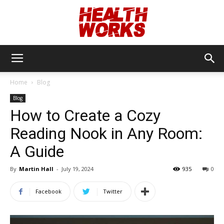
Health
Home
Blog
Blog
Works
How to Create a Cozy
Reading Nook in Any Room:
A Guide
By
Martin Hall
-
July 19, 2024
935
0
Facebook
Twitter