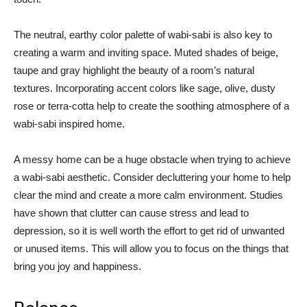
The neutral, earthy color palette of wabi-sabi is also key to
creating a warm and inviting space. Muted shades of beige,
taupe and gray highlight the beauty of a room’s natural
textures. Incorporating accent colors like sage, olive, dusty
rose or terra-cotta help to create the soothing atmosphere of a
wabi-sabi inspired home.
A messy home can be a huge obstacle when trying to achieve
a wabi-sabi aesthetic. Consider decluttering your home to help
clear the mind and create a more calm environment. Studies
have shown that clutter can cause stress and lead to
depression, so it is well worth the effort to get rid of unwanted
or unused items. This will allow you to focus on the things that
bring you joy and happiness.