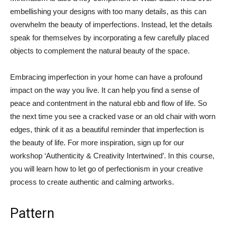
embellishing your designs with too many details, as this can
overwhelm the beauty of imperfections. Instead, let the details
speak for themselves by incorporating a few carefully placed
objects to complement the natural beauty of the space.
Embracing imperfection in your home can have a profound
impact on the way you live. It can help you find a sense of
peace and contentment in the natural ebb and flow of life. So
the next time you see a cracked vase or an old chair with worn
edges, think of it as a beautiful reminder that imperfection is
the beauty of life. For more inspiration, sign up for our
workshop ‘Authenticity & Creativity Intertwined’. In this course,
you will learn how to let go of perfectionism in your creative
process to create authentic and calming artworks.
Pattern