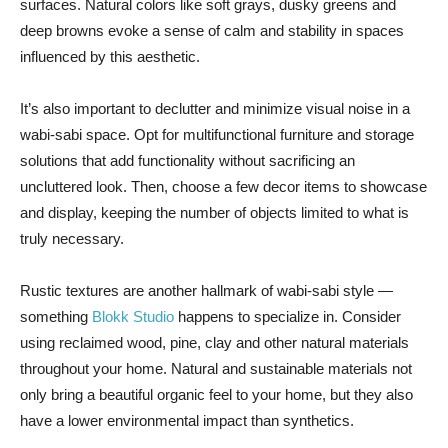
surfaces. Natural colors like soft grays, dusky greens and
deep browns evoke a sense of calm and stability in spaces
influenced by this aesthetic.
It’s also important to declutter and minimize visual noise in a
wabi-sabi space. Opt for multifunctional furniture and storage
solutions that add functionality without sacrificing an
uncluttered look. Then, choose a few decor items to showcase
and display, keeping the number of objects limited to what is
truly necessary.
Rustic textures are another hallmark of wabi-sabi style —
something
Blokk Studio
happens to specialize in. Consider
using reclaimed wood, pine, clay and other natural materials
throughout your home. Natural and sustainable materials not
only bring a beautiful organic feel to your home, but they also
have a lower environmental impact than synthetics.