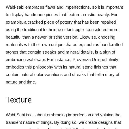
Wabi-sabi embraces flaws and imperfections, so it is important
to display handmade pieces that feature a rustic beauty. For
example, a cracked piece of pottery that has been repaired
using the traditional technique of kintsugi is considered more
beautiful than a newer, pristine version. Likewise, choosing
materials with their own unique character, such as handcrafted
stones that contain streaks and mineral details, is a sign of
embracing wabi-sabi. For instance, Provenza Unique Infinity
embodies this philosophy with its natural stone finishes that
contain natural color variations and streaks that tell a story of
nature and time.
Texture
Wabi-Sabi is all about embracing imperfection and valuing the
transient nature of things. By doing so, we create designs that