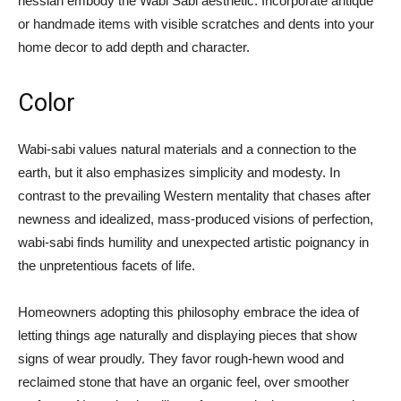
hessian embody the Wabi Sabi aesthetic. Incorporate antique
or handmade items with visible scratches and dents into your
home decor to add depth and character.
Color
Wabi-sabi values natural materials and a connection to the
earth, but it also emphasizes simplicity and modesty. In
contrast to the prevailing Western mentality that chases after
newness and idealized, mass-produced visions of perfection,
wabi-sabi finds humility and unexpected artistic poignancy in
the unpretentious facets of life.
Homeowners adopting this philosophy embrace the idea of
letting things age naturally and displaying pieces that show
signs of wear proudly. They favor rough-hewn wood and
reclaimed stone that have an organic feel, over smoother