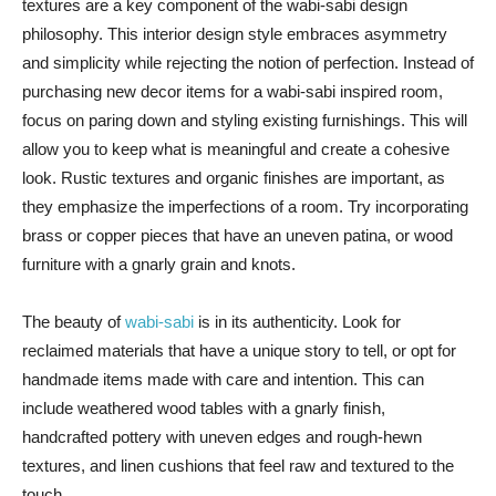
textures are a key component of the wabi-sabi design
philosophy. This interior design style embraces asymmetry
and simplicity while rejecting the notion of perfection. Instead of
purchasing new decor items for a wabi-sabi inspired room,
focus on paring down and styling existing furnishings. This will
allow you to keep what is meaningful and create a cohesive
look. Rustic textures and organic finishes are important, as
they emphasize the imperfections of a room. Try incorporating
brass or copper pieces that have an uneven patina, or wood
furniture with a gnarly grain and knots.
The beauty of
wabi-sabi
is in its authenticity. Look for
reclaimed materials that have a unique story to tell, or opt for
handmade items made with care and intention. This can
include weathered wood tables with a gnarly finish,
handcrafted pottery with uneven edges and rough-hewn
textures, and linen cushions that feel raw and textured to the
touch.