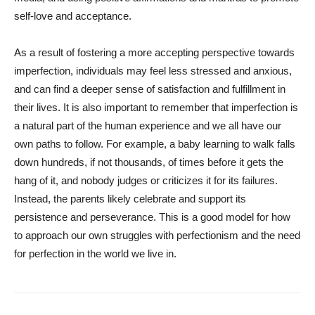
self-love and acceptance.
As a result of fostering a more accepting perspective towards
imperfection, individuals may feel less stressed and anxious,
and can find a deeper sense of satisfaction and fulfillment in
their lives. It is also important to remember that imperfection is
a natural part of the human experience and we all have our
own paths to follow. For example, a baby learning to walk falls
down hundreds, if not thousands, of times before it gets the
hang of it, and nobody judges or criticizes it for its failures.
Instead, the parents likely celebrate and support its
persistence and perseverance. This is a good model for how
to approach our own struggles with perfectionism and the need
for perfection in the world we live in.