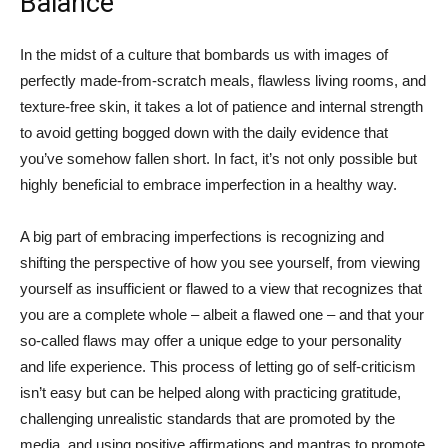
Balance
In the midst of a culture that bombards us with images of
perfectly made-from-scratch meals, flawless living rooms, and
texture-free skin, it takes a lot of patience and internal strength
to avoid getting bogged down with the daily evidence that
you’ve somehow fallen short. In fact, it’s not only possible but
highly beneficial to embrace imperfection in a healthy way.
A big part of embracing imperfections is recognizing and
shifting the perspective of how you see yourself, from viewing
yourself as insufficient or flawed to a view that recognizes that
you are a complete whole – albeit a flawed one – and that your
so-called flaws may offer a unique edge to your personality
and life experience. This process of letting go of self-criticism
isn’t easy but can be helped along with practicing gratitude,
challenging unrealistic standards that are promoted by the
media, and using positive affirmations and mantras to promote