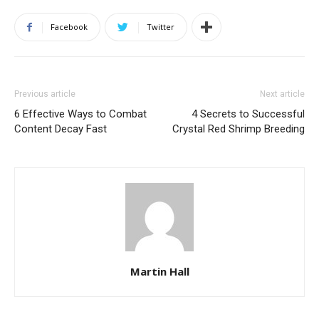
Facebook
Twitter
Previous article
Next article
6 Effective Ways to Combat
4 Secrets to Successful
Content Decay Fast
Crystal Red Shrimp Breeding
Martin Hall