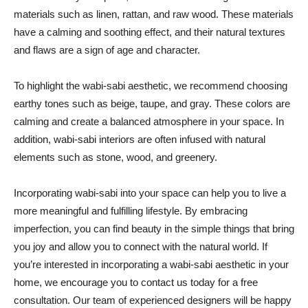
materials such as linen, rattan, and raw wood. These materials
have a calming and soothing effect, and their natural textures
and flaws are a sign of age and character.
To highlight the wabi-sabi aesthetic, we recommend choosing
earthy tones such as beige, taupe, and gray. These colors are
calming and create a balanced atmosphere in your space. In
addition, wabi-sabi interiors are often infused with natural
elements such as stone, wood, and greenery.
Incorporating wabi-sabi into your space can help you to live a
more meaningful and fulfilling lifestyle. By embracing
imperfection, you can find beauty in the simple things that bring
you joy and allow you to connect with the natural world. If
you’re interested in incorporating a wabi-sabi aesthetic in your
home, we encourage you to contact us today for a free
consultation. Our team of experienced designers will be happy