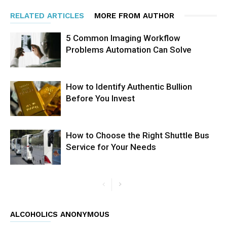
RELATED ARTICLES
MORE FROM AUTHOR
5 Common Imaging Workflow
Problems Automation Can Solve
How to Identify Authentic Bullion
Before You Invest
How to Choose the Right Shuttle Bus
Service for Your Needs
ALCOHOLICS ANONYMOUS