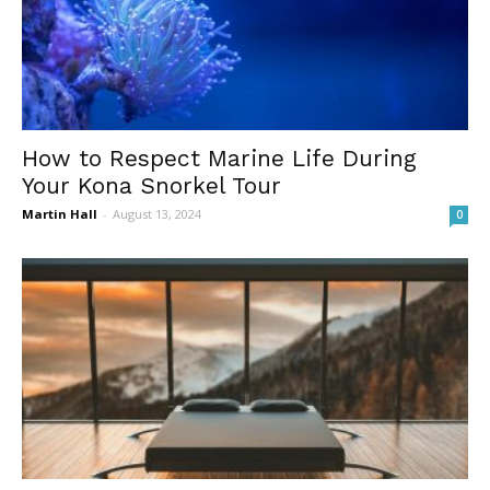
How to Respect Marine Life During
Your Kona Snorkel Tour
Martin Hall
-
August 13, 2024
0