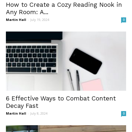
How to Create a Cozy Reading Nook in
Any Room: A...
Martin Hall
-
July 19, 2024
0
6 Effective Ways to Combat Content
Decay Fast
Martin Hall
-
July 8, 2024
0