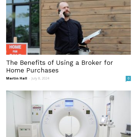
The Benefits of Using a Broker for
Home Purchases
Martin Hall
-
July 8, 2024
0