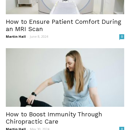
How to Ensure Patient Comfort During
an MRI Scan
Martin Hall
-
June 8, 2024
0
How to Boost Immunity Through
Chiropractic Care
Martin Hall
-
May 30, 2024
0