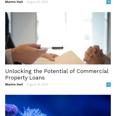
Martin Hall
-
August 29, 2024
0
Unlocking the Potential of Commercial
Property Loans
Martin Hall
-
August 18, 2024
0