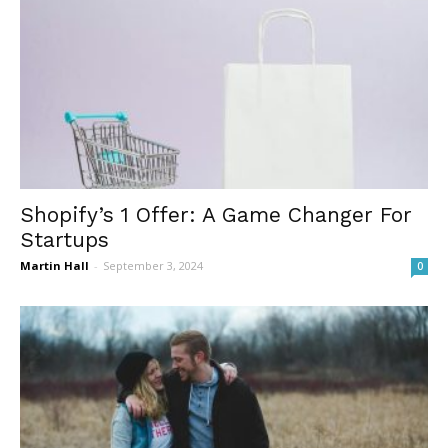
Shopify’s 1 Offer: A Game Changer For
Startups
Martin Hall
-
September 3, 2024
0