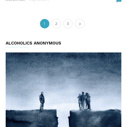
1
2
3
ALCOHOLICS ANONYMOUS