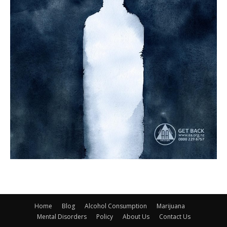
Home
Blog
Alcohol Consumption
Marijuana
Mental Disorders
Policy
About Us
Contact Us