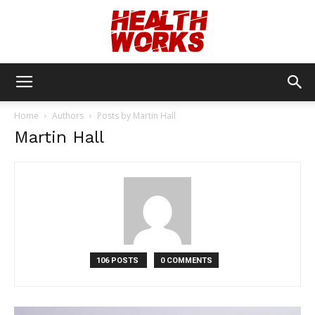
Health
Home
Authors
Posts by Martin Hall
Martin Hall
Works
106 POSTS
0 COMMENTS