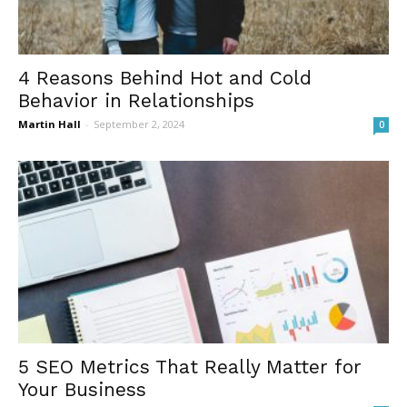
4 Reasons Behind Hot and Cold
Behavior in Relationships
Martin Hall
-
September 2, 2024
0
5 SEO Metrics That Really Matter for
Your Business