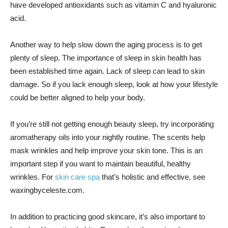
have developed antioxidants such as vitamin C and hyaluronic
acid.
Another way to help slow down the aging process is to get
plenty of sleep. The importance of sleep in skin health has
been established time again. Lack of sleep can lead to skin
damage. So if you lack enough sleep, look at how your lifestyle
could be better aligned to help your body.
If you’re still not getting enough beauty sleep, try incorporating
aromatherapy oils into your nightly routine. The scents help
mask wrinkles and help improve your skin tone. This is an
important step if you want to maintain beautiful, healthy
wrinkles. For
skin care spa
that’s holistic and effective, see
waxingbyceleste.com.
In addition to practicing good skincare, it’s also important to