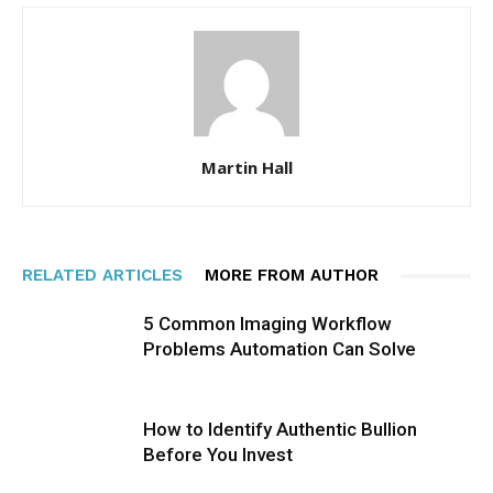
Martin Hall
RELATED ARTICLES
MORE FROM AUTHOR
5 Common Imaging Workflow
Problems Automation Can Solve
How to Identify Authentic Bullion
Before You Invest