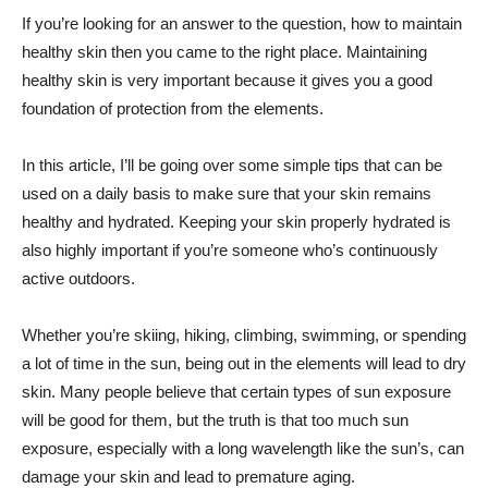
If you’re looking for an answer to the question, how to maintain
healthy skin then you came to the right place. Maintaining
healthy skin is very important because it gives you a good
foundation of protection from the elements.
In this article, I’ll be going over some simple tips that can be
used on a daily basis to make sure that your skin remains
healthy and hydrated. Keeping your skin properly hydrated is
also highly important if you’re someone who’s continuously
active outdoors.
Whether you’re skiing, hiking, climbing, swimming, or spending
a lot of time in the sun, being out in the elements will lead to dry
skin. Many people believe that certain types of sun exposure
will be good for them, but the truth is that too much sun
exposure, especially with a long wavelength like the sun’s, can
damage your skin and lead to premature aging.