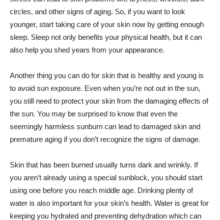
circles, and other signs of aging. So, if you want to look
younger, start taking care of your skin now by getting enough
sleep. Sleep not only benefits your physical health, but it can
also help you shed years from your appearance.
Another thing you can do for skin that is healthy and young is
to avoid sun exposure. Even when you’re not out in the sun,
you still need to protect your skin from the damaging effects of
the sun. You may be surprised to know that even the
seemingly harmless sunburn can lead to damaged skin and
premature aging if you don’t recognize the signs of damage.
Skin that has been burned usually turns dark and wrinkly. If
you aren’t already using a special sunblock, you should start
using one before you reach middle age. Drinking plenty of
water is also important for your skin’s health. Water is great for
keeping you hydrated and preventing dehydration which can