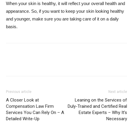
When your skin is healthy, it will reflect your overall health and
appearance. So, if you want to keep your skin looking healthy
and younger, make sure you are taking care of it on a daily
basis.
Facebook
Twitter
Google+
Pi
Previous article
Next article
A Closer Look at
Leaning on the Services of
Compensation Law Firm
Duly-Trained and Certified Real
Services You Can Rely On – A
Estate Experts – Why It’s
Detailed Write-Up
Necessary