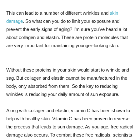
This can lead to a number of different wrinkles and
skin
damage
. So what can you do to limit your exposure and
prevent the early signs of aging? I’m sure you’ve heard a lot
about collagen and elastin. These are protein molecules that
are very important for maintaining younger-looking skin.
Without these proteins in your skin would start to wrinkle and
sag. But collagen and elastin cannot be manufactured in the
body, only absorbed from them. So the key to reducing
wrinkles is reducing your daily amount of sun exposure.
Along with collagen and elastin, vitamin C has been shown to
help with healthy skin. Vitamin C has been proven to reverse
the process that leads to sun damage. As you age, free radical
damage also occurs. To combat these free radicals, scientists