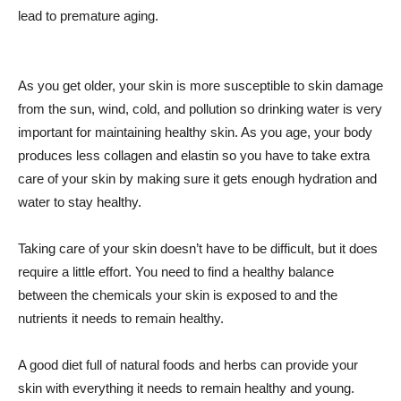
lead to premature aging.
As you get older, your skin is more susceptible to skin damage
from the sun, wind, cold, and pollution so drinking water is very
important for maintaining healthy skin. As you age, your body
produces less collagen and elastin so you have to take extra
care of your skin by making sure it gets enough hydration and
water to stay healthy.
Taking care of your skin doesn’t have to be difficult, but it does
require a little effort. You need to find a healthy balance
between the chemicals your skin is exposed to and the
nutrients it needs to remain healthy.
A good diet full of natural foods and herbs can provide your
skin with everything it needs to remain healthy and young.