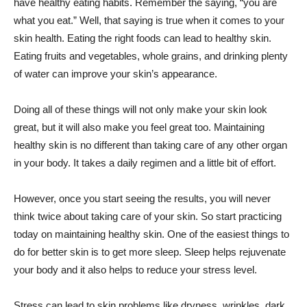
have healthy eating habits. Remember the saying, “you are
what you eat.” Well, that saying is true when it comes to your
skin health. Eating the right foods can lead to healthy skin.
Eating fruits and vegetables, whole grains, and drinking plenty
of water can improve your skin’s appearance.
Doing all of these things will not only make your skin look
great, but it will also make you feel great too. Maintaining
healthy skin is no different than taking care of any other organ
in your body. It takes a daily regimen and a little bit of effort.
However, once you start seeing the results, you will never
think twice about taking care of your skin. So start practicing
today on maintaining healthy skin. One of the easiest things to
do for better skin is to get more sleep. Sleep helps rejuvenate
your body and it also helps to reduce your stress level.
Stress can lead to skin problems like dryness, wrinkles, dark