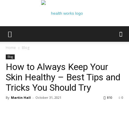
Health
Home
Blog
Blog
How to Always Keep Your
Works
Skin Healthy – Best Tips and
Tricks You Should Try
By
Martin Hall
-
October 31, 2021
810
0
Facebook
Twitter
Google+
Pi