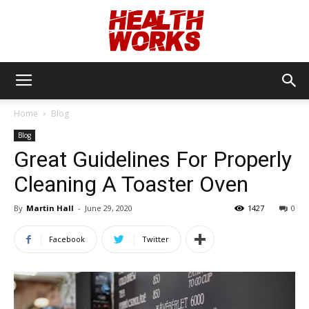
Health
Home
Blog
Blog
Works
Great Guidelines For Properly
Cleaning A Toaster Oven
By
Martin Hall
-
June 29, 2020
1427
0
Facebook
Twitter