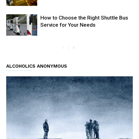
How to Choose the Right Shuttle Bus
Service for Your Needs
ALCOHOLICS ANONYMOUS