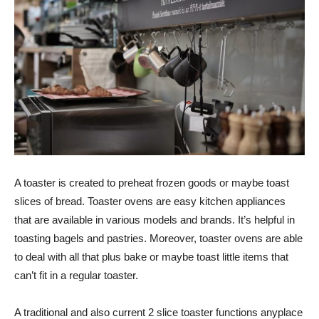
A toaster is created to preheat frozen goods or maybe toast
slices of bread. Toaster ovens are easy kitchen appliances
that are available in various models and brands. It’s helpful in
toasting bagels and pastries. Moreover, toaster ovens are able
to deal with all that plus bake or maybe toast little items that
can’t fit in a regular toaster.
A traditional and also current 2 slice toaster functions anyplace