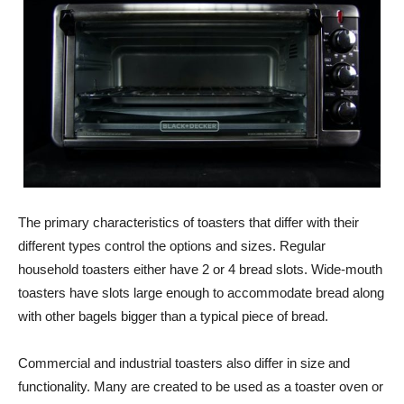
The primary characteristics of toasters that differ with their
different types control the options and sizes. Regular
household toasters either have 2 or 4 bread slots. Wide-mouth
toasters have slots large enough to accommodate bread along
with other bagels bigger than a typical piece of bread.
Commercial and industrial toasters also differ in size and
functionality. Many are created to be used as a toaster oven or