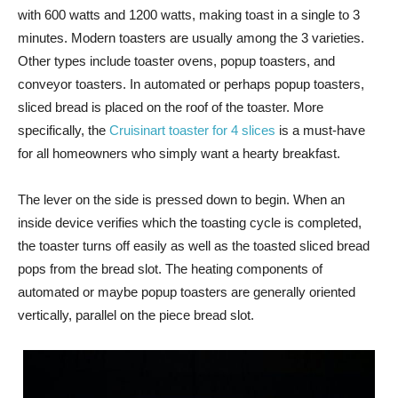
with 600 watts and 1200 watts, making toast in a single to 3
minutes. Modern toasters are usually among the 3 varieties.
Other types include toaster ovens, popup toasters, and
conveyor toasters. In automated or perhaps popup toasters,
sliced bread is placed on the roof of the toaster. More
specifically, the
Cruisinart toaster for 4 slices
is a must-have
for all homeowners who simply want a hearty breakfast.
The lever on the side is pressed down to begin. When an
inside device verifies which the toasting cycle is completed,
the toaster turns off easily as well as the toasted sliced bread
pops from the bread slot. The heating components of
automated or maybe popup toasters are generally oriented
vertically, parallel on the piece bread slot.