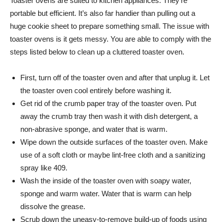
Toaster ovens are suited to kitchen appliances. They’re
portable but efficient. It’s also far handier than pulling out a
huge cookie sheet to prepare something small. The issue with
toaster ovens is it gets messy. You are able to comply with the
steps listed below to clean up a cluttered toaster oven.
First, turn off of the toaster oven and after that unplug it. Let
the toaster oven cool entirely before washing it.
Get rid of the crumb paper tray of the toaster oven. Put
away the crumb tray then wash it with dish detergent, a
non-abrasive sponge, and water that is warm.
Wipe down the outside surfaces of the toaster oven. Make
use of a soft cloth or maybe lint-free cloth and a sanitizing
spray like 409.
Wash the inside of the toaster oven with soapy water,
sponge and warm water. Water that is warm can help
dissolve the grease.
Scrub down the uneasy-to-remove build-up of foods using