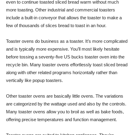
even to continue toasted sliced bread warm without much
more toasting. Other industrial and commercial toasters
include a built-in conveyor that allows the toaster to make a
few of thousands of slices bread to toast in an hour.
Toaster ovens do business as a toaster. It’s more complicated
and is typically more expensive. You’ll most likely hesitate
before tossing a seventy-five US bucks toaster oven into the
recycle bin. Many toaster ovens effortlessly toast sliced bread
along with other related programs horizontally rather than
vertically like popup toasters.
Other toaster ovens are basically little ovens. The variations
are categorized by the wattage used and also by the controls.
Many toaster ovens allow you to broil as well as bake foods,
offering precise temperatures and function management.