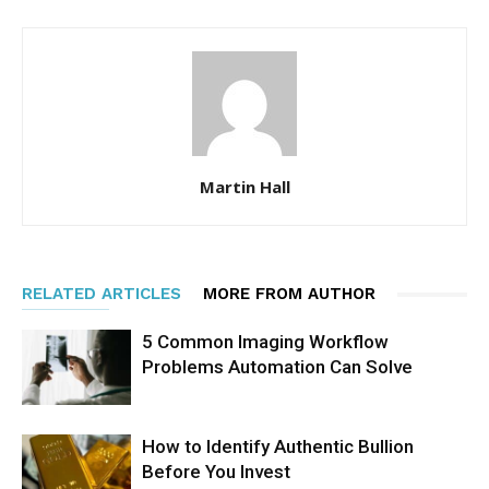
Martin Hall
RELATED ARTICLES
MORE FROM AUTHOR
5 Common Imaging Workflow
Problems Automation Can Solve
How to Identify Authentic Bullion
Before You Invest