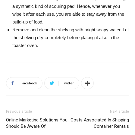
a synthetic kind of scouring pad. Hence, whenever you
wipe it after each use, you are able to stay away from the
build-up of food.
Remove and clean the shelving with bright soapy water. Let
the shelving dry completely before placing it also in the
toaster oven.
Facebook
Twitter
Previous article
Next article
Online Marketing Solutions You
Costs Associated In Shipping
Should Be Aware Of
Container Rentals