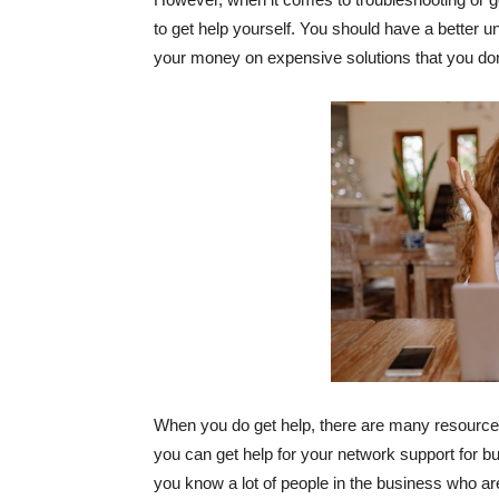
to get help yourself. You should have a better u
your money on expensive solutions that you don
When you do get help, there are many resources 
you can get help for your network support for bu
you know a lot of people in the business who a