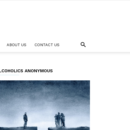
ABOUT US
CONTACT US
LCOHOLICS ANONYMOUS