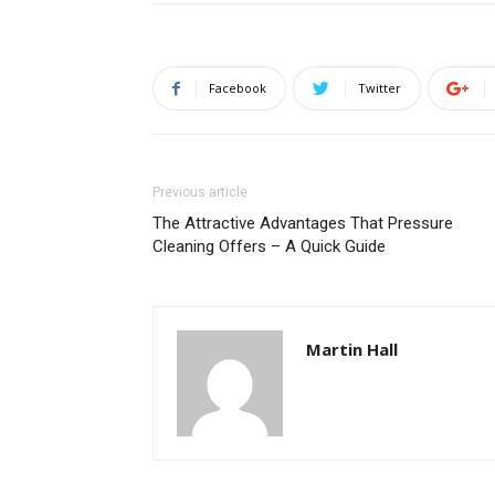
Facebook
Twitter
Previous article
The Attractive Advantages That Pressure
Cleaning Offers – A Quick Guide
Martin Hall