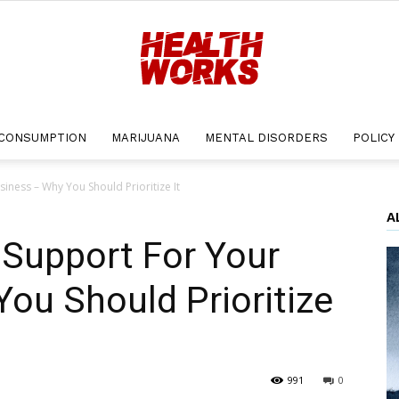
CONSUMPTION
MARIJUANA
MENTAL DISORDERS
POLICY
Health
iness – Why You Should Prioritize It
A
 Support For Your
Works
ou Should Prioritize
991
0