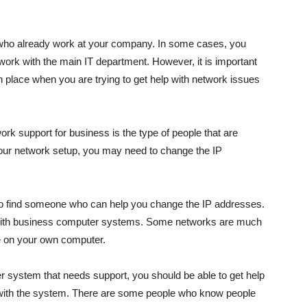
 who already work at your company. In some cases, you
work with the main IT department. However, it is important
in place when you are trying to get help with network issues
rk support for business is the type of people that are
your network setup, you may need to change the IP
nt to find someone who can help you change the IP addresses.
 with business computer systems. Some networks are much
ne on your own computer.
 system that needs support, you should be able to get help
r with the system. There are some people who know people