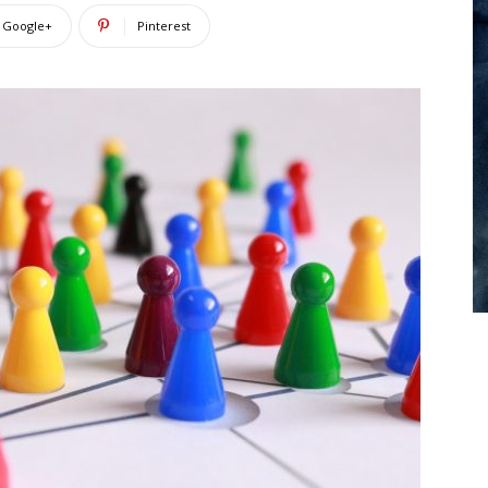
Google+
Pinterest