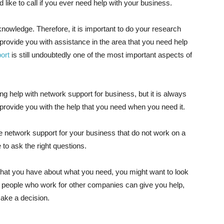
 like to call if you ever need help with your business.
nowledge. Therefore, it is important to do your research
ovide you with assistance in the area that you need help
ort
is still undoubtedly one of the most important aspects of
g help with network support for business, but it is always
provide you with the help that you need when you need it.
e network support for your business that do not work on a
to ask the right questions.
 that you have about what you need, you might want to look
s people who work for other companies can give you help,
make a decision.