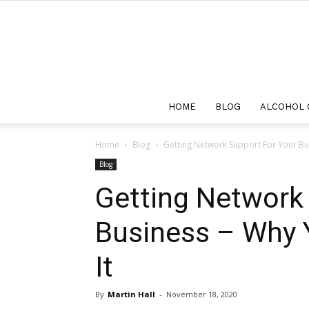
HOME
BLOG
ALCOHOL 
Home
Blog
Getting Network Support For Your Bus
Blog
Getting Network
Business – Why Y
It
By
Martin Hall
-
November 18, 2020