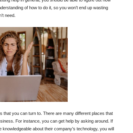
nderstanding of how to do it, so you won’t end up wasting
’t need.
that you can turn to. There are many different places that
siness. For instance, you can get help by asking around. If
re knowledgeable about their company’s technology, you will