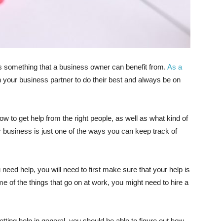
 is something that a business owner can benefit from.
As a
n your business partner to do their best and always be on
 to get help from the right people, as well as what kind of
r business is just one of the ways you can keep track of
eed help, you will need to first make sure that your help is
e of the things that go on at work, you might need to hire a
ting help in general, you should be able to figure out how