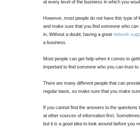
at every level of the business in which you would
However, most people do not have this type of k
and make sure that you find someone who can pr
in. Without a doubt, having a great
network supp
a business.
Most people can get help when it comes to gettin
important to find someone who you can trust to 
There are many different people that can provid
regular basis, so make sure that you make sure 
If you cannot find the answers to the questions
at other sources of information first. Sometime
but it is a good idea to look around before you 