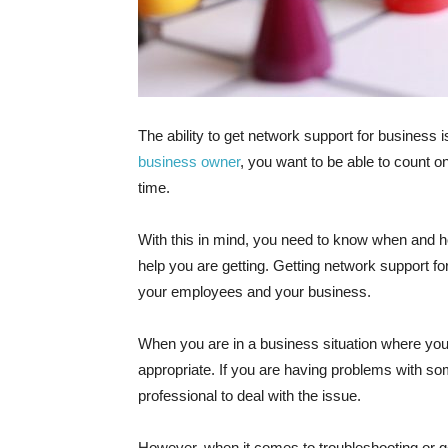
The ability to get network support for business
business owner
, you want to be able to count o
time.
With this in mind, you need to know when and how
help you are getting. Getting network support fo
your employees and your business.
When you are in a business situation where you n
appropriate. If you are having problems with som
professional to deal with the issue.
However, when it comes to troubleshooting or get