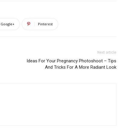
Google+
Pinterest
Next article
Ideas For Your Pregnancy Photoshoot – Tips
And Tricks For A More Radiant Look