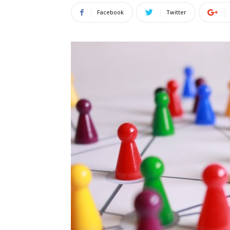
Facebook
Twitter