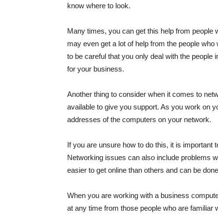
know where to look.
Many times, you can get this help from people
may even get a lot of help from the people who 
to be careful that you only deal with the people 
for your business.
Another thing to consider when it comes to netwo
available to give you support. As you work on 
addresses of the computers on your network.
If you are unsure how to do this, it is importa
Networking issues can also include problems
easier to get online than others and can be do
When you are working with a business computer
at any time from those people who are familia