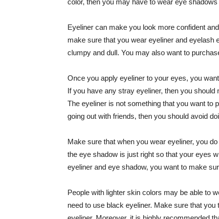
color, then you may have to wear eye shadows 
Eyeliner can make you look more confident and at
make sure that you wear eyeliner and eyelash e
clumpy and dull. You may also want to purchase
Once you apply eyeliner to your eyes, you want
If you have any stray eyeliner, then you should 
The eyeliner is not something that you want to p
going out with friends, then you should avoid doi
Make sure that when you wear eyeliner, you do 
the eye shadow is just right so that your eyes 
eyeliner and eye shadow, you want to make sure
People with lighter skin colors may be able to
need to use black eyeliner. Make sure that you 
eyeliner. Moreover, it is highly recommended t