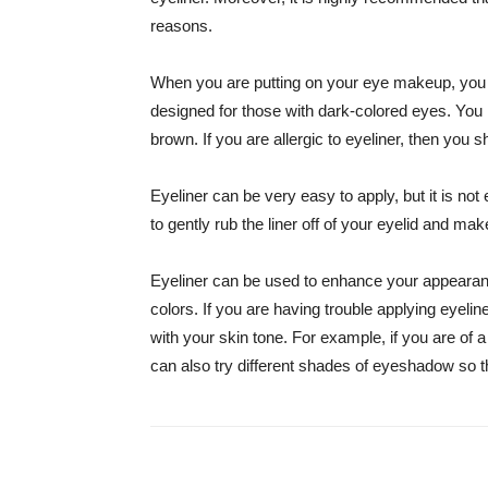
reasons.
When you are putting on your eye makeup, you w
designed for those with dark-colored eyes. You 
brown. If you are allergic to eyeliner, then you 
Eyeliner can be very easy to apply, but it is no
to gently rub the liner off of your eyelid and m
Eyeliner can be used to enhance your appearanc
colors. If you are having trouble applying eyeliner
with your skin tone. For example, if you are of a
can also try different shades of eyeshadow so t