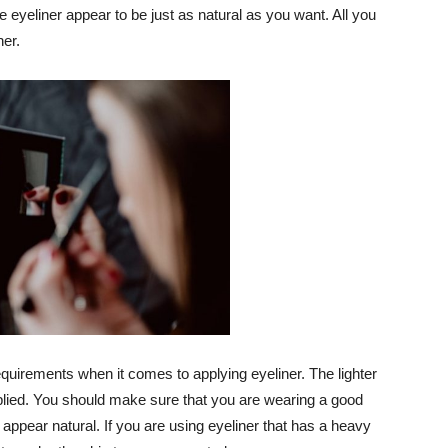
 eyeliner appear to be just as natural as you want. All you
ner.
requirements when it comes to applying eyeliner. The lighter
 applied. You should make sure that you are wearing a good
appear natural. If you are using eyeliner that has a heavy