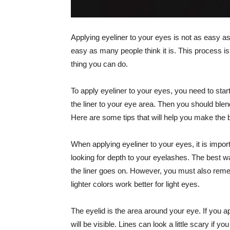
Applying eyeliner to your eyes is not as easy as
easy as many people think it is. This process is
thing you can do.
To apply eyeliner to your eyes, you need to sta
the liner to your eye area. Then you should blend
Here are some tips that will help you make the b
When applying eyeliner to your eyes, it is impor
looking for depth to your eyelashes. The best wa
the liner goes on. However, you must also remem
lighter colors work better for light eyes.
The eyelid is the area around your eye. If you a
will be visible. Lines can look a little scary if 