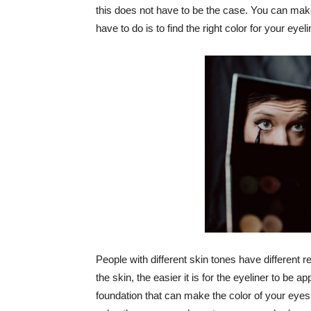
this does not have to be the case. You can make
have to do is to find the right color for your eyeli
People with different skin tones have different 
the skin, the easier it is for the eyeliner to be
foundation that can make the color of your eyes 