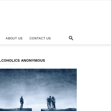
ABOUT US
CONTACT US
LCOHOLICS ANONYMOUS