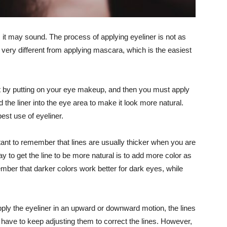
 it may sound. The process of applying eyeliner is not as
 very different from applying mascara, which is the easiest
rt by putting on your eye makeup, and then you must apply
 the liner into the eye area to make it look more natural.
est use of eyeliner.
tant to remember that lines are usually thicker when you are
y to get the line to be more natural is to add more color as
ber that darker colors work better for dark eyes, while
pply the eyeliner in an upward or downward motion, the lines
you have to keep adjusting them to correct the lines. However,