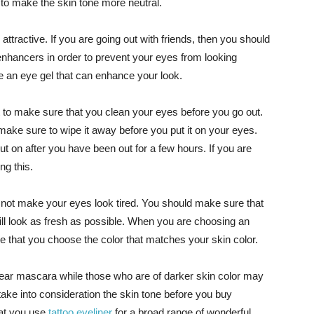
to make the skin tone more neutral.
tractive. If you are going out with friends, then you should
nhancers in order to prevent your eyes from looking
 an eye gel that can enhance your look.
 to make sure that you clean your eyes before you go out.
make sure to wipe it away before you put it on your eyes.
ut on after you have been out for a few hours. If you are
ng this.
not make your eyes look tired. You should make sure that
will look as fresh as possible. When you are choosing an
 that you choose the color that matches your skin color.
 wear mascara while those who are of darker skin color may
take into consideration the skin tone before you buy
hat you use
tattoo eyeliner
for a broad range of wonderful