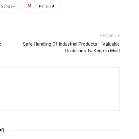
Google+
Pinterest
Next article
o
Safe Handling Of Industrial Products – Valuable
Guidelines To Keep In Mind
OR