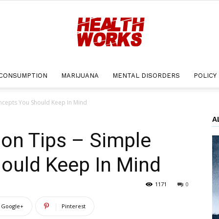
CONSUMPTION
MARIJUANA
MENTAL DISORDERS
POLICY
Health
oncepts You Should Keep In Mind
A
ion Tips – Simple
Works
ould Keep In Mind
1171
0
Google+
Pinterest