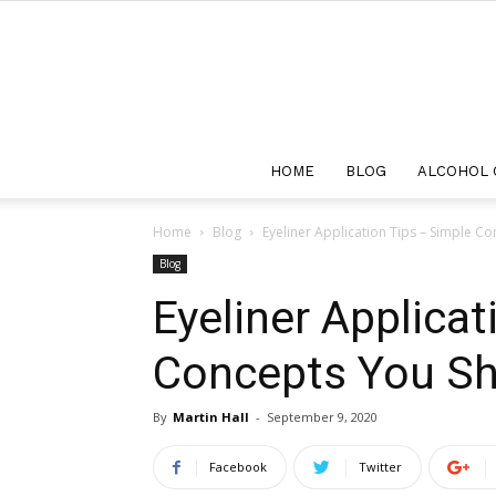
HOME
BLOG
ALCOHOL 
Home
Blog
Eyeliner Application Tips – Simple C
Blog
Eyeliner Applicat
Concepts You Sh
By
Martin Hall
-
September 9, 2020
Facebook
Twitter