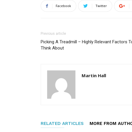
Facebook
Twitter
Previous article
Picking A Treadmill – Highly Relevant Factors T
Think About
Martin Hall
RELATED ARTICLES
MORE FROM AUTH