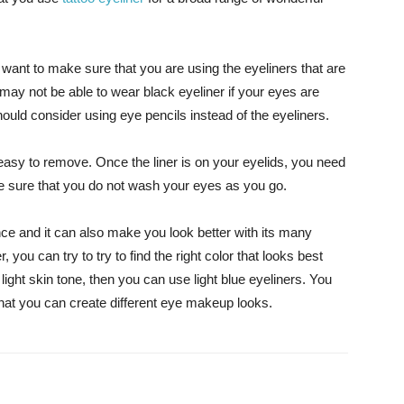
ant to make sure that you are using the eyeliners that are
may not be able to wear black eyeliner if your eyes are
should consider using eye pencils instead of the eyeliners.
t easy to remove. Once the liner is on your eyelids, you need
ake sure that you do not wash your eyes as you go.
e and it can also make you look better with its many
, you can try to try to find the right color that looks best
 light skin tone, then you can use light blue eyeliners. You
hat you can create different eye makeup looks.