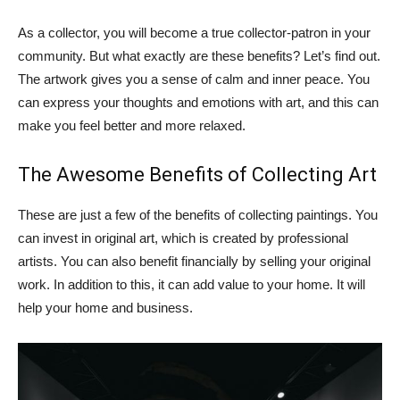
As a collector, you will become a true collector-patron in your
community. But what exactly are these benefits? Let’s find out.
The artwork gives you a sense of calm and inner peace. You
can express your thoughts and emotions with art, and this can
make you feel better and more relaxed.
The Awesome Benefits of Collecting Art
These are just a few of the benefits of collecting paintings. You
can invest in original art, which is created by professional
artists. You can also benefit financially by selling your original
work. In addition to this, it can add value to your home. It will
help your home and business.