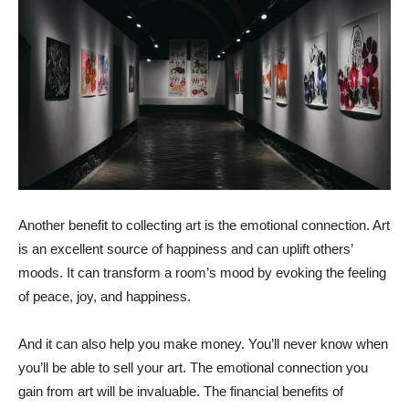
Another benefit to collecting art is the emotional connection. Art
is an excellent source of happiness and can uplift others’
moods. It can transform a room’s mood by evoking the feeling
of peace, joy, and happiness.
And it can also help you make money. You’ll never know when
you’ll be able to sell your art. The emotional connection you
gain from art will be invaluable. The financial benefits of