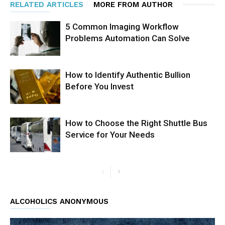
RELATED ARTICLES
MORE FROM AUTHOR
5 Common Imaging Workflow
Problems Automation Can Solve
How to Identify Authentic Bullion
Before You Invest
How to Choose the Right Shuttle Bus
Service for Your Needs
ALCOHOLICS ANONYMOUS