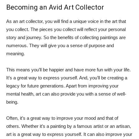
Becoming an Avid Art Collector
As an art collector, you will find a unique voice in the art that
you collect. The pieces you collect will reflect your personal
story and journey. So the benefits of collecting paintings are
numerous. They will give you a sense of purpose and
meaning.
This means you’ll be happier and have more fun with your life.
It’s a great way to express yourself. And, you’ll be creating a
legacy for future generations. Apart from improving your
mental health, art can also provide you with a sense of well-
being.
Often, it’s a great way to improve your mood and that of
others. Whether it’s a painting by a famous artist or an artisan,
art is a great way to express yourself. It can also improve your