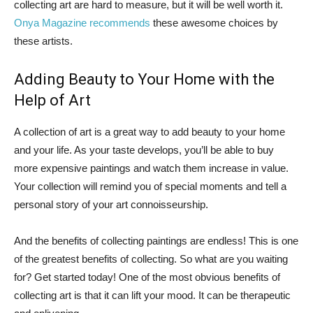
collecting art are hard to measure, but it will be well worth it.
Onya Magazine recommends
these awesome choices by
these artists.
Adding Beauty to Your Home with the
Help of Art
A collection of art is a great way to add beauty to your home
and your life. As your taste develops, you’ll be able to buy
more expensive paintings and watch them increase in value.
Your collection will remind you of special moments and tell a
personal story of your art connoisseurship.
And the benefits of collecting paintings are endless! This is one
of the greatest benefits of collecting. So what are you waiting
for? Get started today! One of the most obvious benefits of
collecting art is that it can lift your mood. It can be therapeutic