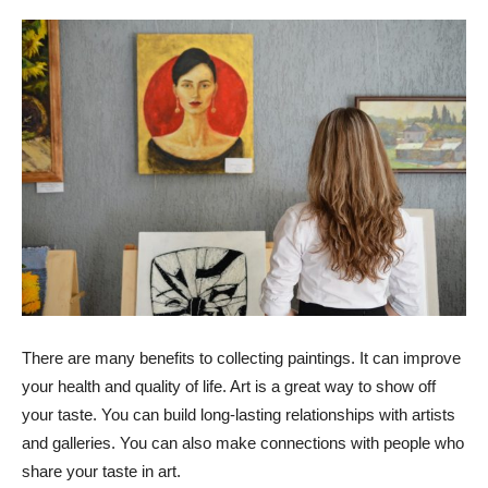
There are many benefits to collecting paintings. It can improve
your health and quality of life. Art is a great way to show off
your taste. You can build long-lasting relationships with artists
and galleries. You can also make connections with people who
share your taste in art.