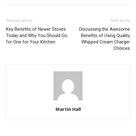
Previous article
Next article
Key Benefits of Newer Stoves
Discussing the Awesome
Today and Why You Should Go
Benefits of Using Quality
for One for Your Kitchen
Whipped Cream Charger
Choices
Martin Hall