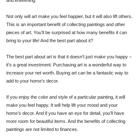
and enlivening.
Not only will art make you feel happier, but it will also lift others.
This is an important benefit of collecting paintings and other
pieces of art. You’ll be surprised at how many benefits it can
bring to your life! And the best part about it?
The best part about art is that it doesn’t just make you happy –
it’s a great investment. Purchasing art is a wonderful way to
increase your net worth. Buying art can be a fantastic way to
add to your home’s decor.
If you enjoy the color and style of a particular painting, it will
make you feel happy. It will help lift your mood and your
home’s decor. And if you have an eye for detail, you’ll have
more room for beautiful items. And the benefits of collecting
paintings are not limited to finances.