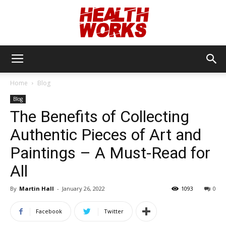
Health
Home
Blog
Blog
Works
The Benefits of Collecting
Authentic Pieces of Art and
Paintings – A Must-Read for
All
By
Martin Hall
-
January 26, 2022
1093
0
Facebook
Twitter