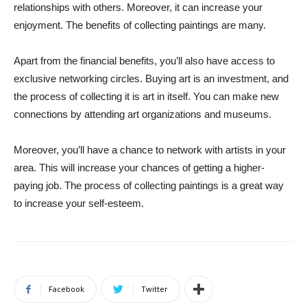
relationships with others. Moreover, it can increase your
enjoyment. The benefits of collecting paintings are many.
Apart from the financial benefits, you’ll also have access to
exclusive networking circles. Buying art is an investment, and
the process of collecting it is art in itself. You can make new
connections by attending art organizations and museums.
Moreover, you’ll have a chance to network with artists in your
area. This will increase your chances of getting a higher-
paying job. The process of collecting paintings is a great way
to increase your self-esteem.
Facebook
Twitter