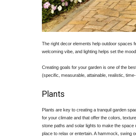
The right decor elements help outdoor spaces fe
welcoming vibe, and lighting helps set the mood 
Creating goals for your garden is one of the be
(specific, measurable, attainable, realistic, ti
Plants
Plants are key to creating a tranquil garden sp
for your climate and that offer the colors, text
stone paths and solar lights to make the space us
place to relax or entertain. A hammock, swing 