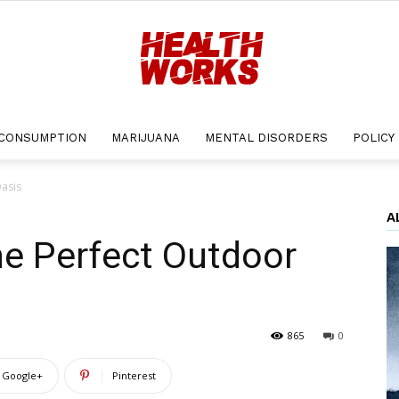
CONSUMPTION
MARIJUANA
MENTAL DISORDERS
POLICY
Health
asis
A
he Perfect Outdoor
Works
865
0
Google+
Pinterest