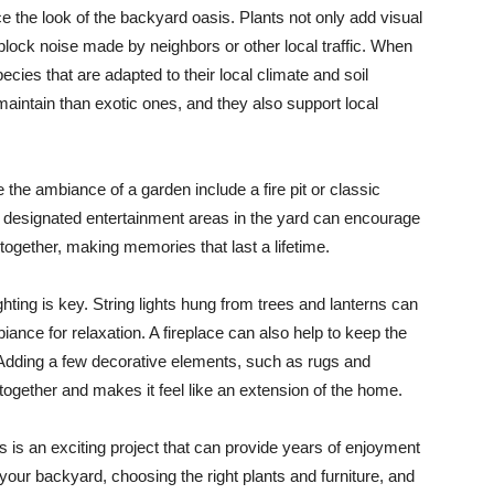
e the look of the backyard oasis. Plants not only add visual
 block noise made by neighbors or other local traffic. When
ies that are adapted to their local climate and soil
 maintain than exotic ones, and they also support local
the ambiance of a garden include a fire pit or classic
ng designated entertainment areas in the yard can encourage
together, making memories that last a lifetime.
ting is key. String lights hung from trees and lanterns can
iance for relaxation. A fireplace can also help to keep the
Adding a few decorative elements, such as rugs and
s together and makes it feel like an extension of the home.
 is an exciting project that can provide years of enjoyment
 your backyard, choosing the right plants and furniture, and