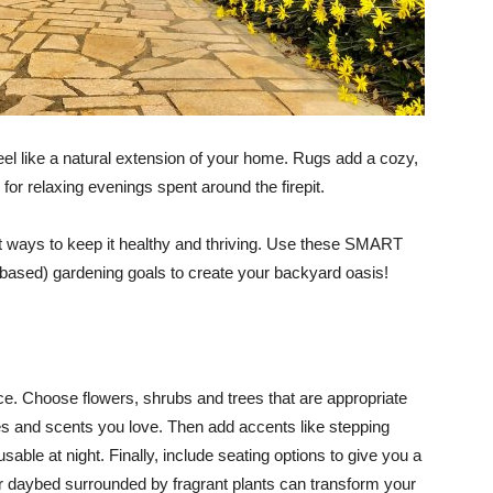
el like a natural extension of your home. Rugs add a cozy,
for relaxing evenings spent around the firepit.
st ways to keep it healthy and thriving. Use these SMART
me-based) gardening goals to create your backyard oasis!
ace. Choose flowers, shrubs and trees that are appropriate
ures and scents you love. Then add accents like stepping
able at night. Finally, include seating options to give you a
or daybed surrounded by fragrant plants can transform your