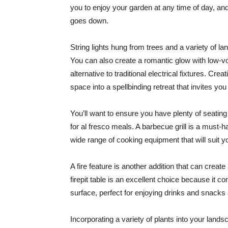
you to enjoy your garden at any time of day, and
goes down.
String lights hung from trees and a variety of l
You can also create a romantic glow with low-vol
alternative to traditional electrical fixtures. Cre
space into a spellbinding retreat that invites yo
You’ll want to ensure you have plenty of seatin
for al fresco meals. A barbecue grill is a must
wide range of cooking equipment that will suit you
A fire feature is another addition that can creat
firepit table is an excellent choice because it c
surface, perfect for enjoying drinks and snacks 
Incorporating a variety of plants into your landsc