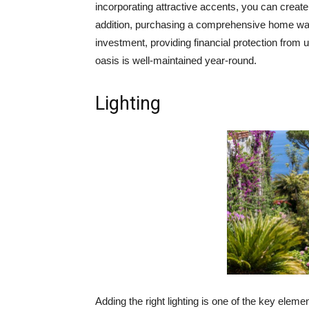
incorporating attractive accents, you can create
addition, purchasing a comprehensive home warr
investment, providing financial protection from
oasis is well-maintained year-round.
Lighting
Adding the right lighting is one of the key eleme