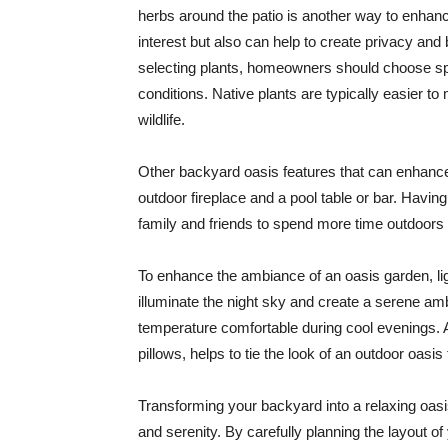
herbs around the patio is another way to enhanc
interest but also can help to create privacy and
selecting plants, homeowners should choose spec
conditions. Native plants are typically easier to
wildlife.
Other backyard oasis features that can enhance 
outdoor fireplace and a pool table or bar. Havi
family and friends to spend more time outdoors 
To enhance the ambiance of an oasis garden, ligh
illuminate the night sky and create a serene amb
temperature comfortable during cool evenings. 
pillows, helps to tie the look of an outdoor oasi
Transforming your backyard into a relaxing oasis
and serenity. By carefully planning the layout of