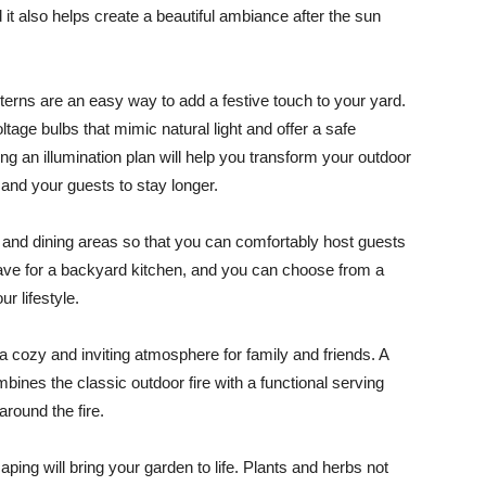
 it also helps create a beautiful ambiance after the sun
anterns are an easy way to add a festive touch to your yard.
tage bulbs that mimic natural light and offer a safe
ating an illumination plan will help you transform your outdoor
u and your guests to stay longer.
g and dining areas so that you can comfortably host guests
-have for a backyard kitchen, and you can choose from a
r lifestyle.
e a cozy and inviting atmosphere for family and friends. A
ombines the classic outdoor fire with a functional serving
around the fire.
aping will bring your garden to life. Plants and herbs not