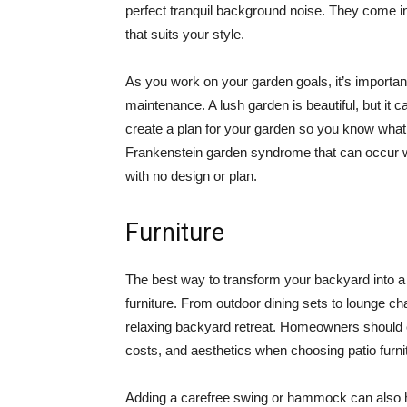
perfect tranquil background noise. They come in 
that suits your style.
As you work on your garden goals, it’s important
maintenance. A lush garden is beautiful, but it ca
create a plan for your garden so you know what t
Frankenstein garden syndrome that can occur wh
with no design or plan.
Furniture
The best way to transform your backyard into a r
furniture. From outdoor dining sets to lounge chai
relaxing backyard retreat. Homeowners should c
costs, and aesthetics when choosing patio furni
Adding a carefree swing or hammock can also he