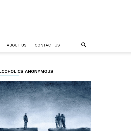
ABOUT US
CONTACT US
LCOHOLICS ANONYMOUS