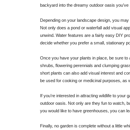
backyard into the dreamy outdoor oasis you’ve
Depending on your landscape design, you may al
Not only does a pond or waterfall add visual ap
unwind. Water features are a fairly easy DIY pro
decide whether you prefer a small, stationary po
Once you have your plants in place, be sure to
shrubs, flowering perennials and clumping grasse
short plants can also add visual interest and c
be used for cooking or medicinal purposes, as we
If you’re interested in attracting wildlife to your
outdoor oasis. Not only are they fun to watch, bu
you would like to have greenhouses, you can lea
Finally, no garden is complete without a little 