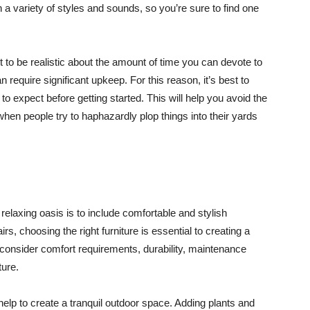
a variety of styles and sounds, so you’re sure to find one
 to be realistic about the amount of time you can devote to
n require significant upkeep. For this reason, it’s best to
o expect before getting started. This will help you avoid the
en people try to haphazardly plop things into their yards
elaxing oasis is to include comfortable and stylish
rs, choosing the right furniture is essential to creating a
onsider comfort requirements, durability, maintenance
ture.
lp to create a tranquil outdoor space. Adding plants and