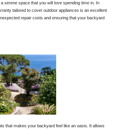
 a serene space that you will love spending time in. In
anty tailored to cover outdoor appliances is an excellent
 unexpected repair costs and ensuring that your backyard
nts that makes your backyard feel like an oasis. It allows