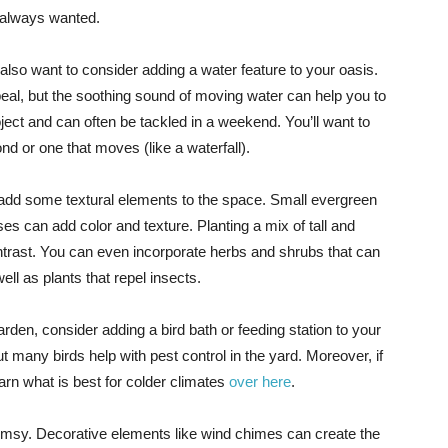
 always wanted.
so want to consider adding a water feature to your oasis.
peal, but the soothing sound of moving water can help you to
ject and can often be tackled in a weekend. You’ll want to
nd or one that moves (like a waterfall).
 add some textural elements to the space. Small evergreen
s can add color and texture. Planting a mix of tall and
ontrast. You can even incorporate herbs and shrubs that can
ll as plants that repel insects.
 garden, consider adding a bird bath or feeding station to your
t many birds help with pest control in the yard. Moreover, if
rn what is best for colder climates
over here
.
whimsy. Decorative elements like wind chimes can create the