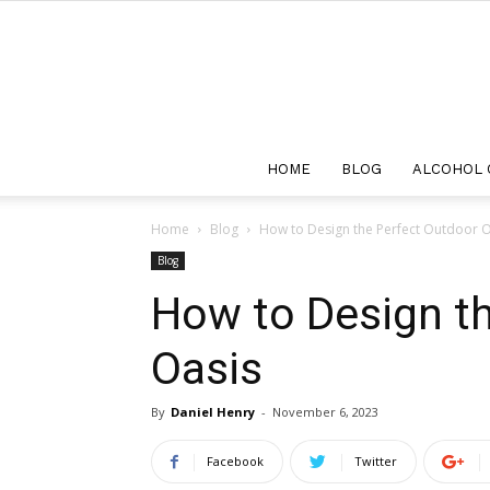
HOME
BLOG
ALCOHOL 
Home
Blog
How to Design the Perfect Outdoor O
Blog
How to Design t
Oasis
By
Daniel Henry
-
November 6, 2023
Facebook
Twitter