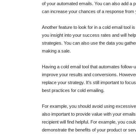
of your automated emails. You can also add a 
can increase your chances of a response from 
Another feature to look for in a cold email tool i
you insight into your success rates and will he
strategies. You can also use the data you gath
making a sale.
Having a cold email tool that automates follow-
improve your results and conversions. However, i
replace your strategy. It’s still important to f
best practices for cold emailing.
For example, you should avoid using excessiv
also important to provide value with your email
recipient will find helpful. For example, you cou
demonstrate the benefits of your product or ser