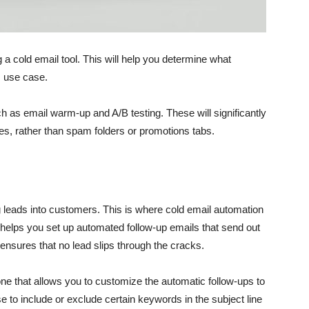
 a cold email tool. This will help you determine what
s use case.
such as email warm-up and A/B testing. These will significantly
xes, rather than spam folders or promotions tabs.
ng leads into customers. This is where cold email automation
 helps you set up automated follow-up emails that send out
o ensures that no lead slips through the cracks.
ne that allows you to customize the automatic follow-ups to
to include or exclude certain keywords in the subject line