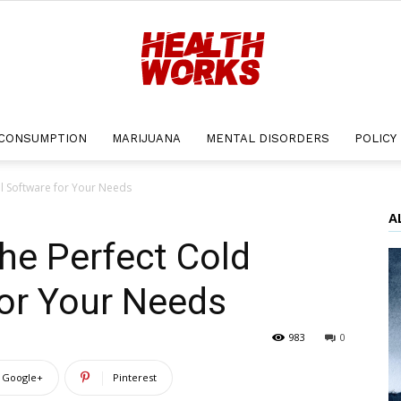
CONSUMPTION
MARIJUANA
MENTAL DISORDERS
POLICY
Health
l Software for Your Needs
A
he Perfect Cold
Works
for Your Needs
983
0
Google+
Pinterest