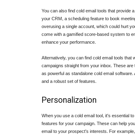
You can also find cold email tools that provide a
your CRM, a scheduling feature to book meetings
overusing a single account, which could hurt y
come with a gamified score-based system to en
enhance your performance.
Alternatively, you can find cold email tools tha
campaigns straight from your inbox. These are ty
as powerful as standalone cold email software.
and a robust set of features.
Personalization
When you use a cold email tool, it’s essential 
features for your campaign. These can help you 
email to your prospect’s interests. For example