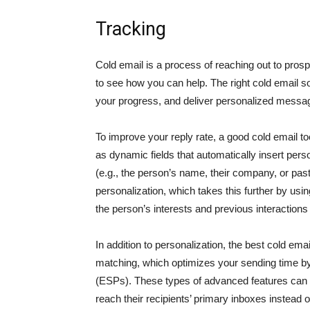
Tracking
Cold email is a process of reaching out to pros
to see how you can help. The right cold email s
your progress, and deliver personalized messa
To improve your reply rate, a good cold email t
as dynamic fields that automatically insert pers
(e.g., the person’s name, their company, or pas
personalization, which takes this further by us
the person’s interests and previous interactions
In addition to personalization, the best cold emai
matching, which optimizes your sending time by 
(ESPs). These types of advanced features can 
reach their recipients’ primary inboxes instead o