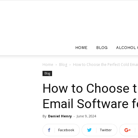
HOME
BLOG
ALCOHOL 
Home
Blog
How to Choose the Perfect Cold Emai
Blog
How to Choose t
Email Software 
By
Daniel Henry
-
June 9, 2024
Facebook
Twitter