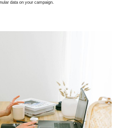
anular data on your campaign.