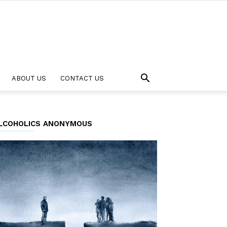
ABOUT US
CONTACT US
LCOHOLICS ANONYMOUS