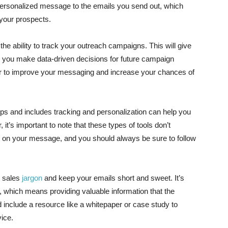
personalized message to the emails you send out, which
your prospects.
s the ability to track your outreach campaigns. This will give
lp you make data-driven decisions for future campaign
er to improve your messaging and increase your chances of
ups and includes tracking and personalization can help you
t’s important to note that these types of tools don’t
ocus on your message, and you should always be sure to follow
e sales
jargon
and keep your emails short and sweet. It’s
s, which means providing valuable information that the
ld include a resource like a whitepaper or case study to
vice.