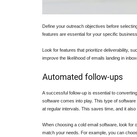
Define your outreach objectives before selecting
features are essential for your specific busines
Look for features that prioritize deliverability, 
improve the likelihood of emails landing in inbo
Automated follow-ups
A successful follow-up is essential to converti
software comes into play. This type of software
at regular intervals. This saves time, and it als
When choosing a cold email software, look for o
match your needs. For example, you can choose 