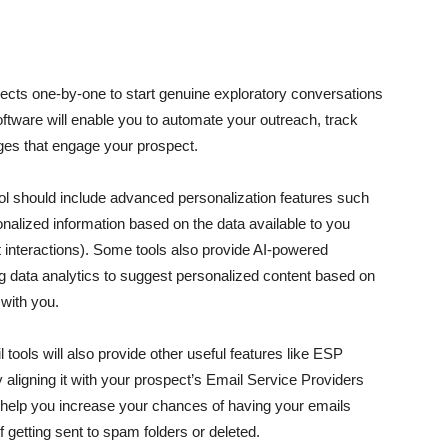
pects one-by-one to start genuine exploratory conversations
oftware will enable you to automate your outreach, track
ges that engage your prospect.
ool should include advanced personalization features such
onalized information based on the data available to you
t interactions). Some tools also provide AI-powered
ing data analytics to suggest personalized content based on
 with you.
l tools will also provide other useful features like ESP
aligning it with your prospect’s Email Service Providers
help you increase your chances of having your emails
f getting sent to spam folders or deleted.