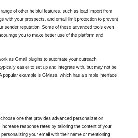
 range of other helpful features, such as lead import from
 with your prospects, and email limit protection to prevent
our sender reputation. Some of these advanced tools even
courage you to make better use of the platform and
t work as Gmail plugins to automate your outreach
pically easier to set up and integrate with, but may not be
 A popular example is GMass, which has a simple interface
to choose one that provides advanced personalization
increase response rates by tailoring the content of your
, personalizing your email with their name or mentioning