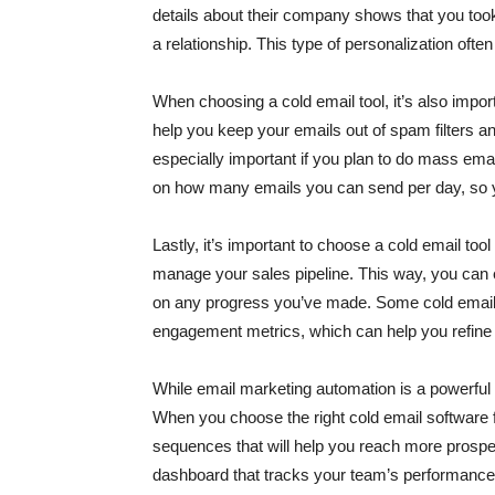
details about their company shows that you took
a relationship. This type of personalization ofte
When choosing a cold email tool, it’s also import
help you keep your emails out of spam filters an
especially important if you plan to do mass emai
on how many emails you can send per day, so yo
Lastly, it’s important to choose a cold email to
manage your sales pipeline. This way, you can 
on any progress you’ve made. Some cold email to
engagement metrics, which can help you refine
While email marketing automation is a powerful too
When you choose the right cold email software f
sequences that will help you reach more prospe
dashboard that tracks your team’s performance,