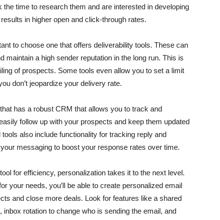
 the time to research them and are interested in developing
n results in higher open and click-through rates.
ant to choose one that offers deliverability tools. These can
d maintain a high sender reputation in the long run. This is
ling of prospects. Some tools even allow you to set a limit
u don’t jeopardize your delivery rate.
ol that has a robust CRM that allows you to track and
easily follow up with your prospects and keep them updated
ols also include functionality for tracking reply and
 your messaging to boost your response rates over time.
l for efficiency, personalization takes it to the next level.
or your needs, you’ll be able to create personalized email
cts and close more deals. Look for features like a shared
 inbox rotation to change who is sending the email, and