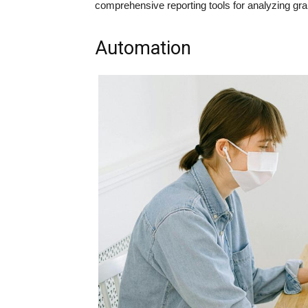
comprehensive reporting tools for analyzing gr
Automation