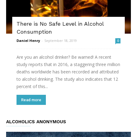
There is No Safe Level in Alcohol
Consumption
Daniel Henry
-
September 18, 2019
0
Are you an alcohol drinker? Be warned! A recent
study reports that in 2016, a staggering three million
deaths worldwide has been recorded and attributed
to alcohol drinking. The study also indicates that 12
percent of this...
Read more
ALCOHOLICS ANONYMOUS