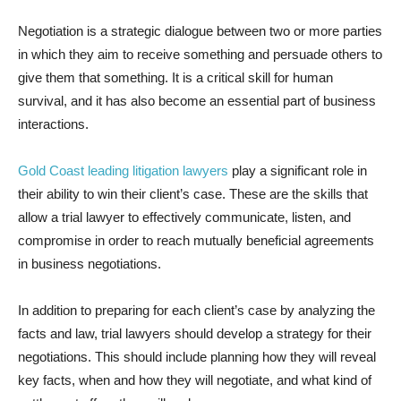
Negotiation is a strategic dialogue between two or more parties
in which they aim to receive something and persuade others to
give them that something. It is a critical skill for human
survival, and it has also become an essential part of business
interactions.
Gold Coast leading litigation lawyers
play a significant role in
their ability to win their client’s case. These are the skills that
allow a trial lawyer to effectively communicate, listen, and
compromise in order to reach mutually beneficial agreements
in business negotiations.
In addition to preparing for each client’s case by analyzing the
facts and law, trial lawyers should develop a strategy for their
negotiations. This should include planning how they will reveal
key facts, when and how they will negotiate, and what kind of