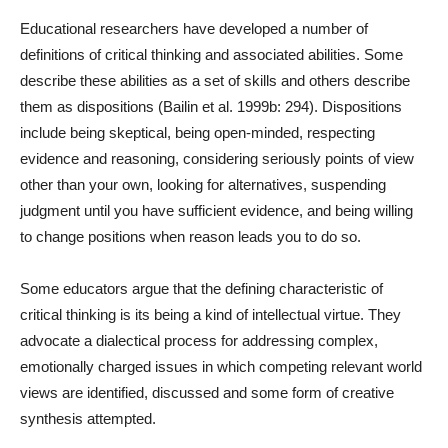
Educational researchers have developed a number of
definitions of critical thinking and associated abilities. Some
describe these abilities as a set of skills and others describe
them as dispositions (Bailin et al. 1999b: 294). Dispositions
include being skeptical, being open-minded, respecting
evidence and reasoning, considering seriously points of view
other than your own, looking for alternatives, suspending
judgment until you have sufficient evidence, and being willing
to change positions when reason leads you to do so.
Some educators argue that the defining characteristic of
critical thinking is its being a kind of intellectual virtue. They
advocate a dialectical process for addressing complex,
emotionally charged issues in which competing relevant world
views are identified, discussed and some form of creative
synthesis attempted.