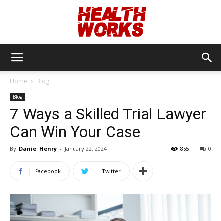
Health
Home
Blog
Blog
Works
7 Ways a Skilled Trial Lawyer
Can Win Your Case
By
Daniel Henry
-
January 22, 2024
865
0
Facebook
Twitter