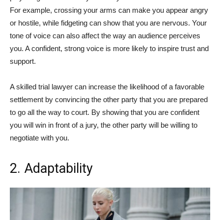
For example, crossing your arms can make you appear angry
or hostile, while fidgeting can show that you are nervous. Your
tone of voice can also affect the way an audience perceives
you. A confident, strong voice is more likely to inspire trust and
support.
A skilled trial lawyer can increase the likelihood of a favorable
settlement by convincing the other party that you are prepared
to go all the way to court. By showing that you are confident
you will win in front of a jury, the other party will be willing to
negotiate with you.
2. Adaptability