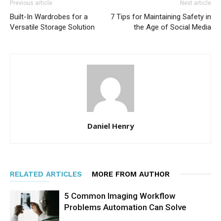
Previous article
Next article
Built-In Wardrobes for a
7 Tips for Maintaining Safety in
Versatile Storage Solution
the Age of Social Media
Daniel Henry
RELATED ARTICLES
MORE FROM AUTHOR
5 Common Imaging Workflow
Problems Automation Can Solve