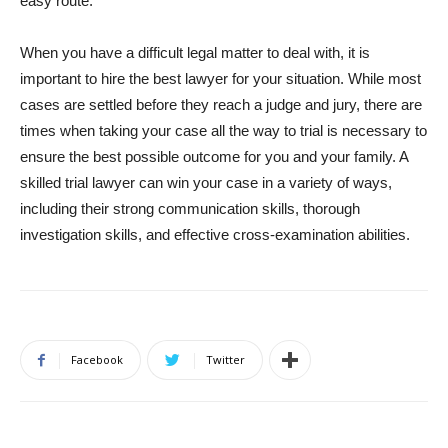
easy route.
When you have a difficult legal matter to deal with, it is
important to hire the best lawyer for your situation. While most
cases are settled before they reach a judge and jury, there are
times when taking your case all the way to trial is necessary to
ensure the best possible outcome for you and your family. A
skilled trial lawyer can win your case in a variety of ways,
including their strong communication skills, thorough
investigation skills, and effective cross-examination abilities.
Facebook
Twitter