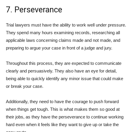
7. Perseverance
Trial lawyers must have the ability to work well under pressure.
They spend many hours examining records, researching all
applicable laws concerning claims made and not made, and
preparing to argue your case in front of a judge and jury.
Throughout this process, they are expected to communicate
clearly and persuasively. They also have an eye for detail,
being able to quickly identify any minor issue that could make
or break your case.
Additionally, they need to have the courage to push forward
when things get tough. This is what makes them so good at
their jobs, as they have the perseverance to continue working
hard even when it feels like they want to give up or take the