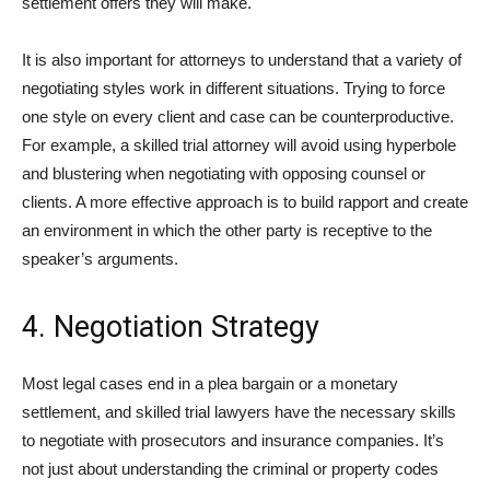
settlement offers they will make.
It is also important for attorneys to understand that a variety of
negotiating styles work in different situations. Trying to force
one style on every client and case can be counterproductive.
For example, a skilled trial attorney will avoid using hyperbole
and blustering when negotiating with opposing counsel or
clients. A more effective approach is to build rapport and create
an environment in which the other party is receptive to the
speaker’s arguments.
4. Negotiation Strategy
Most legal cases end in a plea bargain or a monetary
settlement, and skilled trial lawyers have the necessary skills
to negotiate with prosecutors and insurance companies. It’s
not just about understanding the criminal or property codes