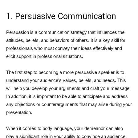
1. Persuasive Communication
Persuasion is a communication strategy that influences the
attitudes, beliefs, and behaviors of others. It is a key skill for
professionals who must convey their ideas effectively and
elicit support in professional situations.
The first step to becoming a more persuasive speaker is to
understand your audience’s values, beliefs, and needs. This
will help you develop your arguments and craft your message.
In addition, it is important to be able to anticipate and address
any objections or counterarguments that may arise during your
presentation.
When it comes to body language, your demeanor can also
play a significant role in your ability to convince an audience.