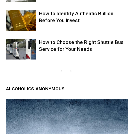
How to Identify Authentic Bullion
Before You Invest
How to Choose the Right Shuttle Bus
Service for Your Needs
ALCOHOLICS ANONYMOUS