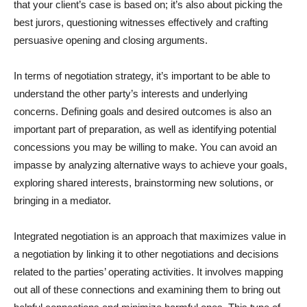
that your client’s case is based on; it’s also about picking the
best jurors, questioning witnesses effectively and crafting
persuasive opening and closing arguments.
In terms of negotiation strategy, it’s important to be able to
understand the other party’s interests and underlying
concerns. Defining goals and desired outcomes is also an
important part of preparation, as well as identifying potential
concessions you may be willing to make. You can avoid an
impasse by analyzing alternative ways to achieve your goals,
exploring shared interests, brainstorming new solutions, or
bringing in a mediator.
Integrated negotiation is an approach that maximizes value in
a negotiation by linking it to other negotiations and decisions
related to the parties’ operating activities. It involves mapping
out all of these connections and examining them to bring out