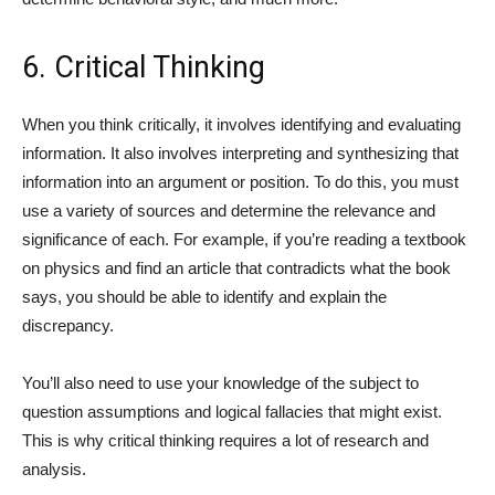
6. Critical Thinking
When you think critically, it involves identifying and evaluating
information. It also involves interpreting and synthesizing that
information into an argument or position. To do this, you must
use a variety of sources and determine the relevance and
significance of each. For example, if you’re reading a textbook
on physics and find an article that contradicts what the book
says, you should be able to identify and explain the
discrepancy.
You’ll also need to use your knowledge of the subject to
question assumptions and logical fallacies that might exist.
This is why critical thinking requires a lot of research and
analysis.