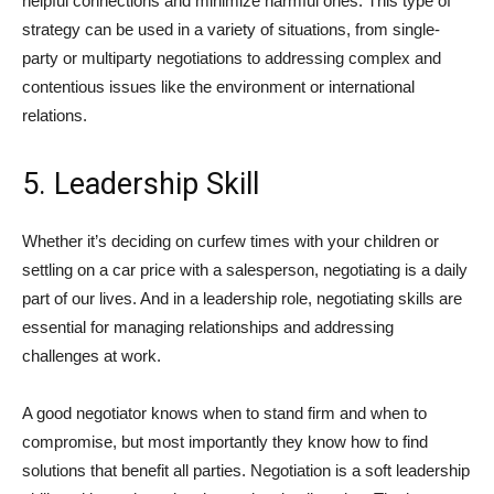
helpful connections and minimize harmful ones. This type of
strategy can be used in a variety of situations, from single-
party or multiparty negotiations to addressing complex and
contentious issues like the environment or international
relations.
5. Leadership Skill
Whether it’s deciding on curfew times with your children or
settling on a car price with a salesperson, negotiating is a daily
part of our lives. And in a leadership role, negotiating skills are
essential for managing relationships and addressing
challenges at work.
A good negotiator knows when to stand firm and when to
compromise, but most importantly they know how to find
solutions that benefit all parties. Negotiation is a soft leadership