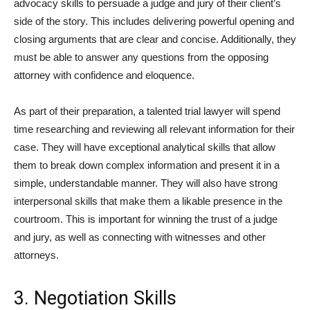
advocacy skills to persuade a judge and jury of their client’s
side of the story. This includes delivering powerful opening and
closing arguments that are clear and concise. Additionally, they
must be able to answer any questions from the opposing
attorney with confidence and eloquence.
As part of their preparation, a talented trial lawyer will spend
time researching and reviewing all relevant information for their
case. They will have exceptional analytical skills that allow
them to break down complex information and present it in a
simple, understandable manner. They will also have strong
interpersonal skills that make them a likable presence in the
courtroom. This is important for winning the trust of a judge
and jury, as well as connecting with witnesses and other
attorneys.
3. Negotiation Skills