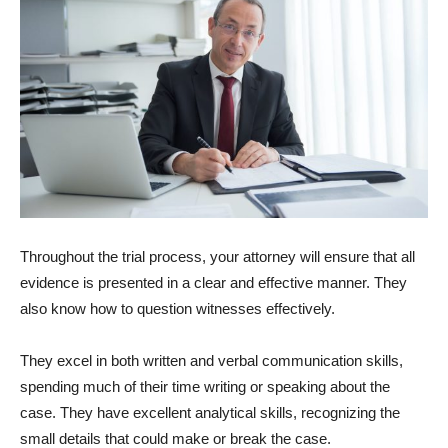
Throughout the trial process, your attorney will ensure that all
evidence is presented in a clear and effective manner. They
also know how to question witnesses effectively.
They excel in both written and verbal communication skills,
spending much of their time writing or speaking about the
case. They have excellent analytical skills, recognizing the
small details that could make or break the case.