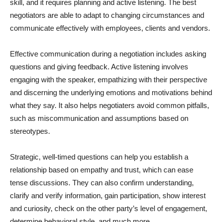
skill, and it requires planning and active listening. The best
negotiators are able to adapt to changing circumstances and
communicate effectively with employees, clients and vendors.
Effective communication during a negotiation includes asking
questions and giving feedback. Active listening involves
engaging with the speaker, empathizing with their perspective
and discerning the underlying emotions and motivations behind
what they say. It also helps negotiaters avoid common pitfalls,
such as miscommunication and assumptions based on
stereotypes.
Strategic, well-timed questions can help you establish a
relationship based on empathy and trust, which can ease
tense discussions. They can also confirm understanding,
clarify and verify information, gain participation, show interest
and curiosity, check on the other party’s level of engagement,
determine behavioral style, and much more.