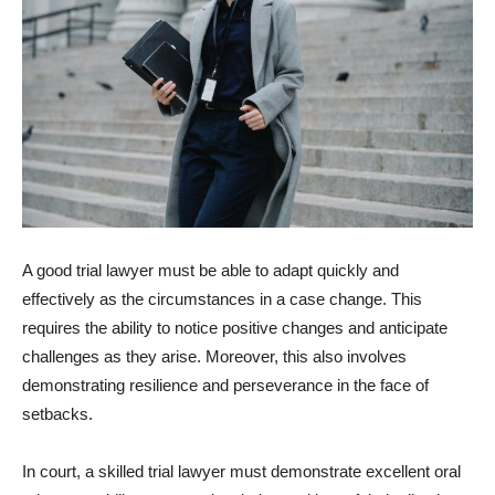
A good trial lawyer must be able to adapt quickly and
effectively as the circumstances in a case change. This
requires the ability to notice positive changes and anticipate
challenges as they arise. Moreover, this also involves
demonstrating resilience and perseverance in the face of
setbacks.
In court, a skilled trial lawyer must demonstrate excellent oral