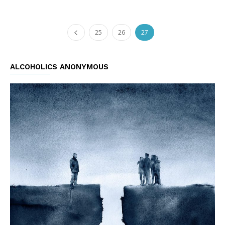
25
26
27
ALCOHOLICS ANONYMOUS