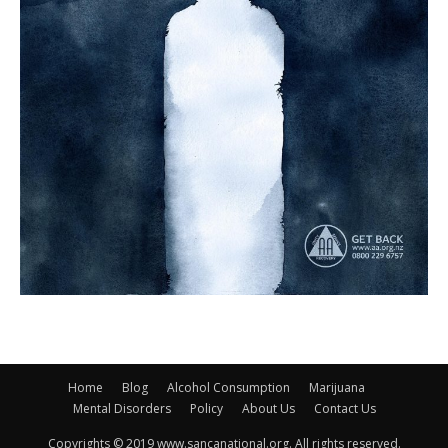
Home
Blog
Alcohol Consumption
Marijuana
Mental Disorders
Policy
About Us
Contact Us
Copyrights © 2019 www.sancanational.org. All rights reserved.