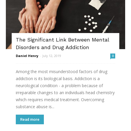
The Significant Link Between Mental
Disorders and Drug Addiction
Daniel Henry
-
July 12, 2019
0
Among the most misunderstood factors of drug
addiction is its biological basis. Addiction is a
neurological condition - a problem because of
irreparable changes to an individuals head chemistry
which requires medical treatment. Overcoming
substance abuse is...
Read more