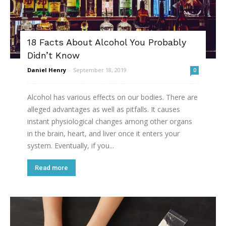
18 Facts About Alcohol You Probably
Didn’t Know
Daniel Henry
-
September 18, 2019
0
Alcohol has various effects on our bodies. There are
alleged advantages as well as pitfalls. It causes
instant physiological changes among other organs
in the brain, heart, and liver once it enters your
system. Eventually, if you...
Read more