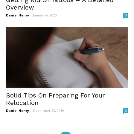
Overview
Daniel Henry
-
January 6, 2020
0
Solid Tips On Preparing For Your
Relocation
Daniel Henry
-
December 23, 2019
0