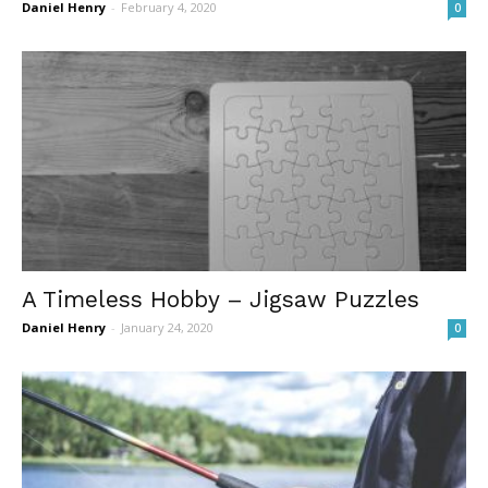
Daniel Henry
-
February 4, 2020
0
A Timeless Hobby – Jigsaw Puzzles
Daniel Henry
-
January 24, 2020
0