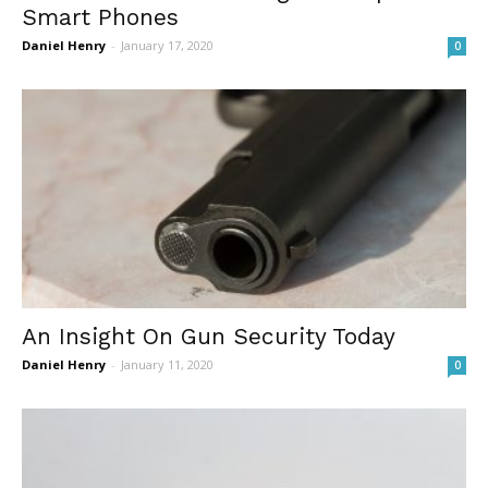
Smart Phones
Daniel Henry
-
January 17, 2020
0
An Insight On Gun Security Today
Daniel Henry
-
January 11, 2020
0