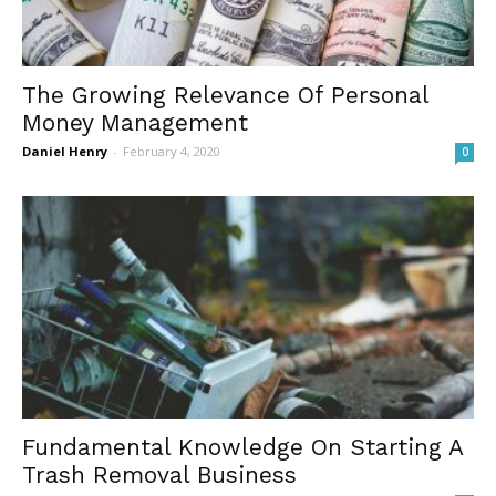
The Growing Relevance Of Personal
Money Management
Daniel Henry
-
February 4, 2020
0
Fundamental Knowledge On Starting A
Trash Removal Business