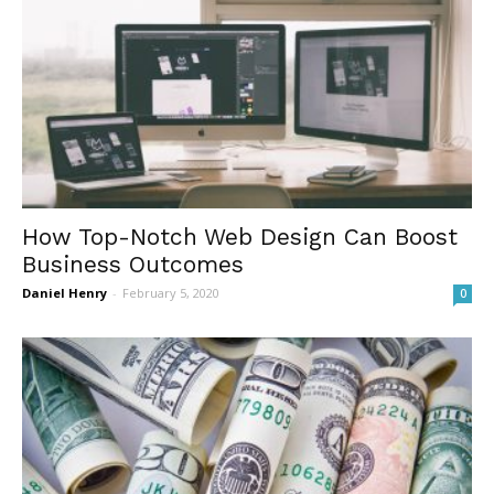
How Top-Notch Web Design Can Boost
Business Outcomes
Daniel Henry
-
February 5, 2020
0