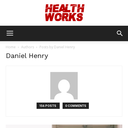
Health
Home
Authors
Posts by Daniel Henry
Daniel Henry
Works
156 POSTS
0 COMMENTS