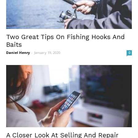
Two Great Tips On Fishing Hooks And
Baits
Daniel Henry
-
January 19, 2020
0
A Closer Look At Selling And Repair