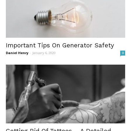
Important Tips On Generator Safety
Daniel Henry
-
January 6, 2020
0
Getting Rid Of Tattoos – A Detailed