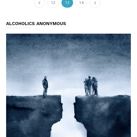
12
13
14
ALCOHOLICS ANONYMOUS